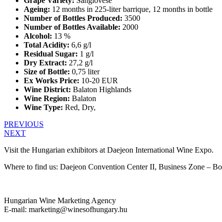
Grape Variety:
Sangiovese
Ageing:
12 months in 225-liter barrique, 12 months in bottle
Number of Bottles Produced:
3500
Number of Bottles Available:
2000
Alcohol:
13 %
Total Acidity:
6,6 g/l
Residual Sugar:
1 g/l
Dry Extract:
27,2 g/l
Size of Bottle:
0,75 liter
Ex Works Price:
10-20 EUR
Wine District:
Balaton Highlands
Wine Region:
Balaton
Wine Type:
Red
,
Dry
,
PREVIOUS
NEXT
Visit the Hungarian exhibitors at Daejeon International Wine Expo.
Where to find us: Daejeon Convention Center II, Business Zone – B
Hungarian Wine Marketing Agency
E-mail: marketing@winesofhungary.hu