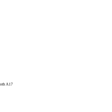
ooth A17