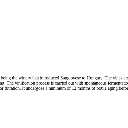
being the winery that introduced Sangiovese to Hungary. The vines are 
ng. The vinification process is carried out with spontaneous fermentat
n or filtration. It undergoes a minimum of 12 months of bottle aging befo