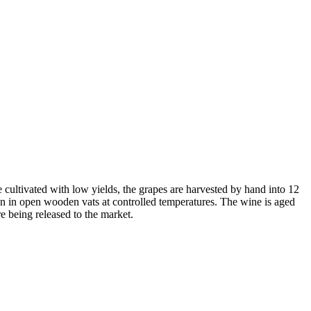
cultivated with low yields, the grapes are harvested by hand into 12
ion in open wooden vats at controlled temperatures. The wine is aged
re being released to the market.