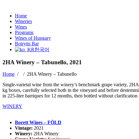
Home
Wineries
Wines
Programs
Wines of Hungary
Botrytis Bar
한국어
2HA Winery – Tabunello, 2021
Home
/ /
2HA Winery – Tabunello
Single-varietal wine from the winery’s benchmark grape variety, 2HA 
kg boxes, carefully selected both in the vineyard and before destemmi
in 225-liter barriques for 12 months, then bottled without clarificatio
WINERY
Borett Wines – FÖLD
Vintage:
2021
Winery:
2HA Winery