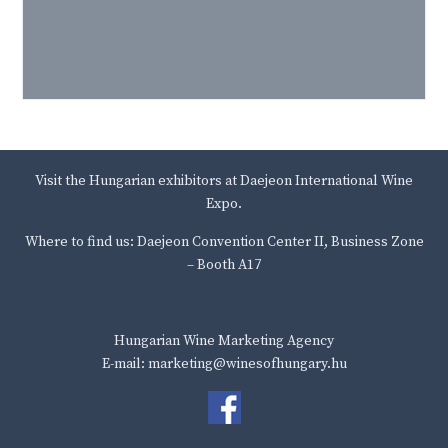
Visit the Hungarian exhibitors at Daejeon International Wine
Expo.
Where to find us: Daejeon Convention Center II, Business Zone
– Booth A17
Hungarian Wine Marketing Agency
E-mail: marketing@winesofhungary.hu