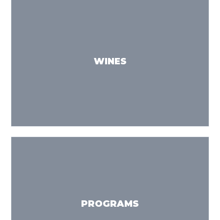
WINES
PROGRAMS