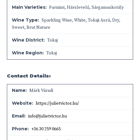
Main Varieties:
Furmint, Hárslevelű, Sárgamuskotály
Wine Type:
Sparkling Wine
,
White
,
Tokaji Aszú
,
Dry
,
Sweet
,
Brut Nature
Wine District:
Tokaj
Wine Region:
Tokaj
Contact Details:
Name:
Márk Váradi
Website:
https://julietvictor.hu/
Email:
info@julietvictor.hu
Phone:
+36 30 259 0665