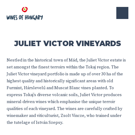
JULIET VICTOR VINEYARDS
Nestled in the historical town of Mád, the Juliet Victor estate is
set amongst the finest terroirs within the Tokaj region. The
Juliet Victor vineyard portfolio is made up of over 30 ha of the
highest quality and historically significant areas with old
Furmint, Hárslevelű and Muscat Blanc vines planted. To
express Tokaj’s diverse volcanic soils, Juliet Victor produces
mineral-driven wines which emphasise the unique terroir
qualities of each vineyard. The wines are carefully crafted by
winemaker and viticulturist, Zsolt Vincze, who trained under
the tutelage of István Szepsy.