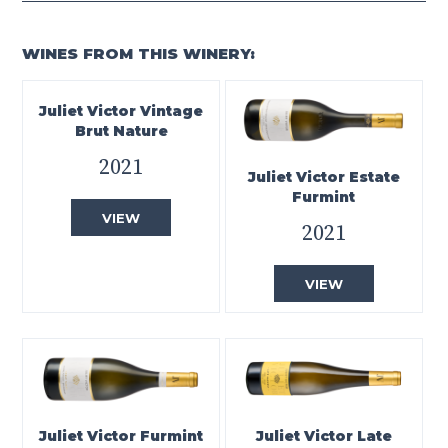
WINES FROM THIS WINERY:
Juliet Victor Vintage
Brut Nature
2021
Juliet Victor Estate
Furmint
VIEW
2021
VIEW
Juliet Victor Furmint
Juliet Victor Late