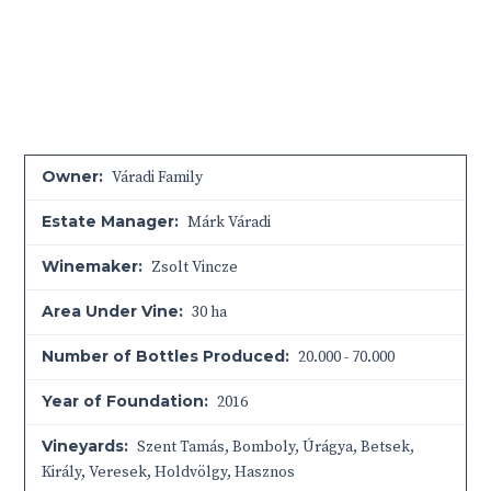
Owner:
Váradi Family
Estate Manager:
Márk Váradi
Winemaker:
Zsolt Vincze
Area Under Vine:
30 ha
Number of Bottles Produced:
20.000 - 70.000
Year of Foundation:
2016
Vineyards:
Szent Tamás, Bomboly, Úrágya, Betsek,
Király, Veresek, Holdvölgy, Hasznos