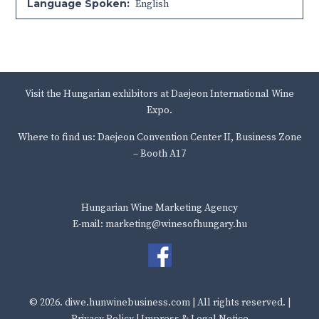
Language Spoken:
English
Visit the Hungarian exhibitors at Daejeon International Wine
Expo.
Where to find us: Daejeon Convention Center II, Business Zone
– Booth A17
Hungarian Wine Marketing Agency
E-mail: marketing@winesofhungary.hu
© 2026.
diwe.hunwinebusiness.com
| All rights reserved. |
Privacy Policy
|
Impress & Legal Notice