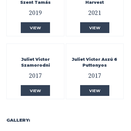
Szent Tamás
Harvest
2019
2021
VIEW
VIEW
Juliet Victor
Juliet Victor Aszú 6
Szamorodni
Puttonyos
2017
2017
VIEW
VIEW
GALLERY: