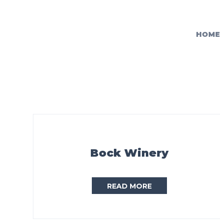
HOME
Bock Winery
READ MORE