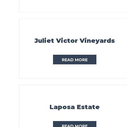
Juliet Victor Vineyards
READ MORE
Laposa Estate
READ MORE