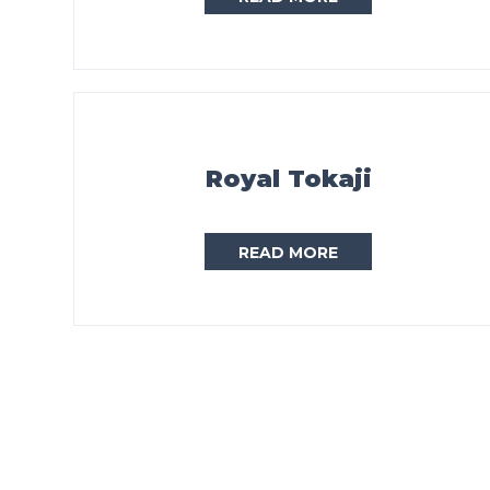
Royal Tokaji
READ MORE