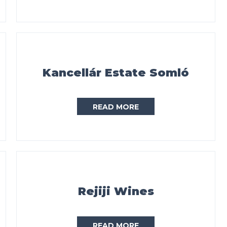
Kancellár Estate Somló
READ MORE
Rejiji Wines
READ MORE