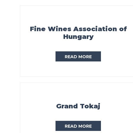
Fine Wines Association of
Hungary
READ MORE
Grand Tokaj
READ MORE