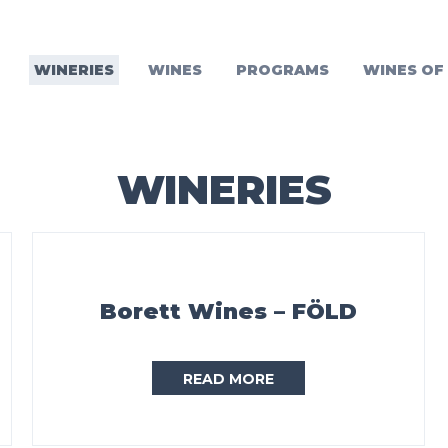
WINERIES
WINES
PROGRAMS
WINES OF
WINERIES
Borett Wines – FÖLD
READ MORE