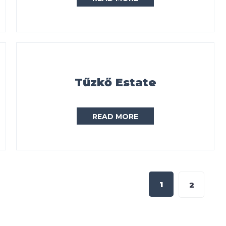
Tűzkő Estate
READ MORE
1
2