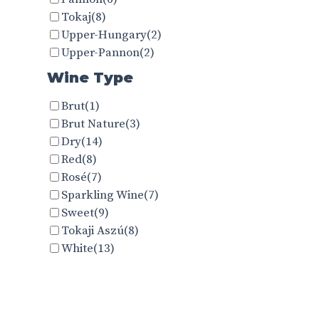
Tokaj
(8)
Upper-Hungary
(2)
Upper-Pannon
(2)
Wine Type
Brut
(1)
Brut Nature
(3)
Dry
(14)
Red
(8)
Rosé
(7)
Sparkling Wine
(7)
Sweet
(9)
Tokaji Aszú
(8)
White
(13)