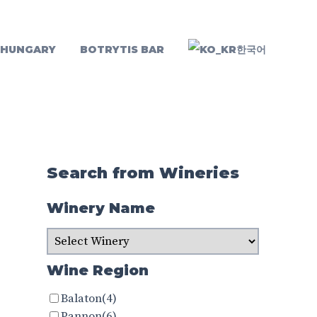
 HUNGARY
BOTRYTIS BAR
한국어
Search from Wineries
Winery Name
Wine Region
Balaton
(4)
Pannon
(6)