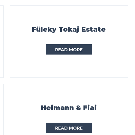
Füleky Tokaj Estate
READ MORE
Heimann & Fiai
READ MORE