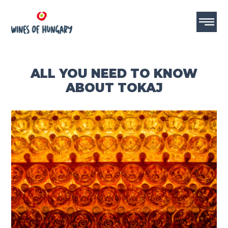
ALL YOU NEED TO KNOW
ABOUT TOKAJ