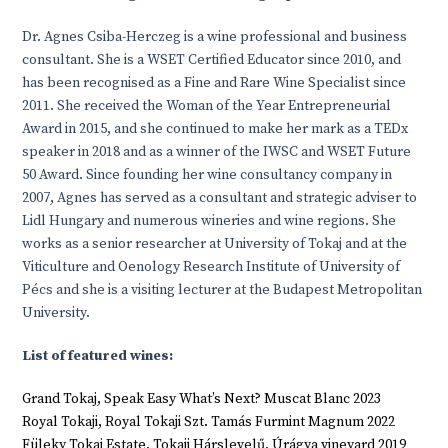
Dr. Agnes Csiba-Herczeg is a wine professional and business
consultant. She is a WSET Certified Educator since 2010, and
has been recognised as a Fine and Rare Wine Specialist since
2011. She received the Woman of the Year Entrepreneurial
Award in 2015, and she continued to make her mark as a TEDx
speaker in 2018 and as a winner of the IWSC and WSET Future
50 Award. Since founding her wine consultancy company in
2007, Agnes has served as a consultant and strategic adviser to
Lidl Hungary and numerous wineries and wine regions. She
works as a senior researcher at University of Tokaj and at the
Viticulture and Oenology Research Institute of University of
Pécs and she is a visiting lecturer at the Budapest Metropolitan
University.
List of featured wines:
Grand Tokaj, Speak Easy What’s Next? Muscat Blanc 2023
Royal Tokaji, Royal Tokaji Szt. Tamás Furmint Magnum 2022
Füleky Tokaj Estate, Tokaji Hárslevelű, Úrágya vineyard 2019