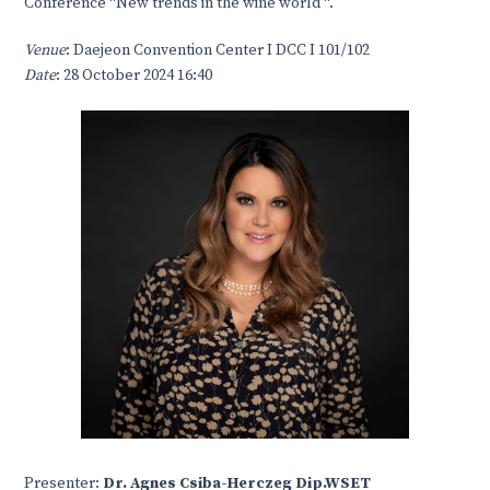
Conference “New trends in the wine world “.
Venue
: Daejeon Convention Center I DCC I 101/102
Date
: 28 October 2024 16:40
Presenter:
Dr. Agnes Csiba-Herczeg Dip.WSET