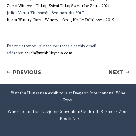
Zsirai Winery – Tokaj, Zsirai Tokaj Sweet by Zsirai 2021
Juliet Victor Vineyards, Szamorodni 2017
Barta Winery, Barta Winery – Öreg Király Dűlő Aszú 2019
For registration, please contact us at this email
address:
sarah@nimbilityasia.com
PREVIOUS
NEXT
Visit the Hungarian exhibitors at Daejeon International Wine
Expo.
Where to find us: Daejeon Convention Center II, Business Zone
– Booth A17