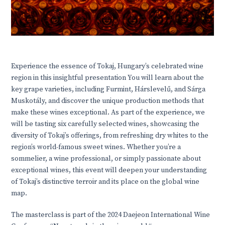
Experience the essence of Tokaj, Hungary’s celebrated wine
region in this insightful presentation You will learn about the
key grape varieties, including Furmint, Hárslevelű, and Sárga
Muskotály, and discover the unique production methods that
make these wines exceptional. As part of the experience, we
will be tasting six carefully selected wines, showcasing the
diversity of Tokaj’s offerings, from refreshing dry whites to the
region’s world-famous sweet wines. Whether you’re a
sommelier, a wine professional, or simply passionate about
exceptional wines, this event will deepen your understanding
of Tokaj’s distinctive terroir and its place on the global wine
map.
The masterclass is part of the 2024 Daejeon International Wine