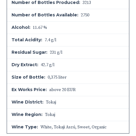
Number of Bottles Produced:
3213
Number of Bottles Available:
2750
Alcohol:
11.67 %
Total Acidity:
7.4 g/l
Residual Sugar:
231 g/l
Dry Extract:
42.7 g/l
Size of Bottle:
0,375 liter
Ex Works Price:
above 20 EUR
Wine District:
Tokaj
Wine Region:
Tokaj
Wine Type:
White
,
Tokaji Aszú
,
Sweet
,
Organic