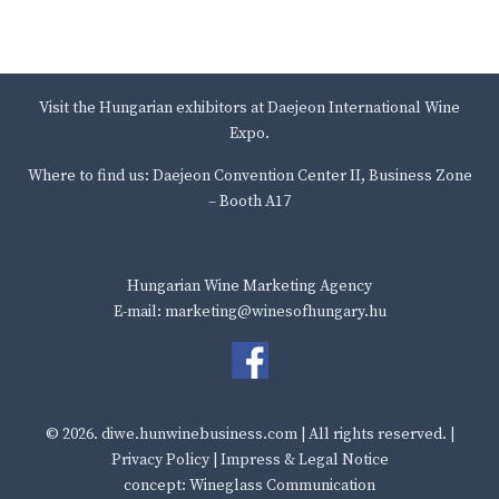
Visit the Hungarian exhibitors at Daejeon International Wine
Expo.
Where to find us: Daejeon Convention Center II, Business Zone
– Booth A17
Hungarian Wine Marketing Agency
E-mail: marketing@winesofhungary.hu
© 2026.
diwe.hunwinebusiness.com
| All rights reserved. |
Privacy Policy
|
Impress & Legal Notice
concept: Wineglass Communication