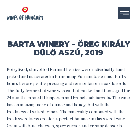
BARTA WINERY – ÖREG KIRÁLY
DŰLŐ ASZÚ, 2019
Botrytised, shrivelled Furmint berries were individually hand-
picked and macerated in fermenting Furmint base must for 18
hours before gentle pressing and fermentation in oak barrels.
The fully fermented wine was cooled, racked and then aged for
24 months in small Hungarian and French oak barrels. The wine
has an amazing nose of quince and honey, but with the
freshness of salted lemon. The minerality combined with the
fresh sweetness creates a perfect balance in this sweet wine.
Great with blue cheeses, spicy curries and creamy desserts.