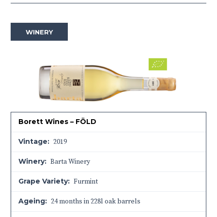
WINERY
Borett Wines – FÖLD
Vintage:
2019
Winery:
Barta Winery
Grape Variety:
Furmint
Ageing:
24 months in 228l oak barrels