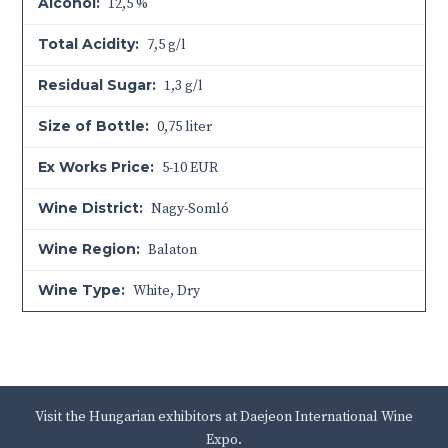
Alcohol:
12,5 %
Total Acidity:
7,5 g/l
Residual Sugar:
1,3 g/l
Size of Bottle:
0,75 liter
Ex Works Price:
5-10 EUR
Wine District:
Nagy-Somló
Wine Region:
Balaton
Wine Type:
White
,
Dry
Visit the Hungarian exhibitors at Daejeon International Wine
Expo.