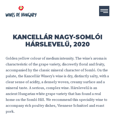
KANCELLÁR NAGY-SOMLÓI
HÁRSLEVELŰ, 2020
Golden yellow colour of medium intensity. The wine’s aroma is
characteristic of the grape variety, discreetly floral and fruity,
accompanied by the classic mineral character of Somló. On the
palate, the Kancellár Winery’s wine is dry, distinctly salty, with a
clear sense of acidity, a densely woven, creamy surface and a
mineral taste. A serious, complex wine. Hárslevelű is an
ancient Hungarian white grape variety that has found a real
home on the Somló Hill. We recommend this speciality wine to
accompany rich poultry dishes, Viennese Schnitzel and roast
pork.