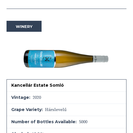
WINERY
Kancellár Estate Somló
Vintage:
2020
Grape Variety:
Hárslevelű
Number of Bottles Available:
5000