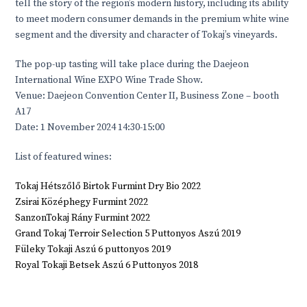
tell the story of the region’s modern history, including its ability
to meet modern consumer demands in the premium white wine
segment and the diversity and character of Tokaj’s vineyards.
The pop-up tasting will take place during the Daejeon
International Wine EXPO Wine Trade Show.
Venue: Daejeon Convention Center II, Business Zone – booth
A17
Date: 1 November 2024 14:30-15:00
List of featured wines:
Tokaj Hétszőlő Birtok Furmint Dry Bio 2022
Zsirai Középhegy Furmint 2022
SanzonTokaj Rány Furmint 2022
Grand Tokaj Terroir Selection 5 Puttonyos Aszú 2019
Füleky Tokaji Aszú 6 puttonyos 2019
Royal Tokaji Betsek Aszú 6 Puttonyos 2018