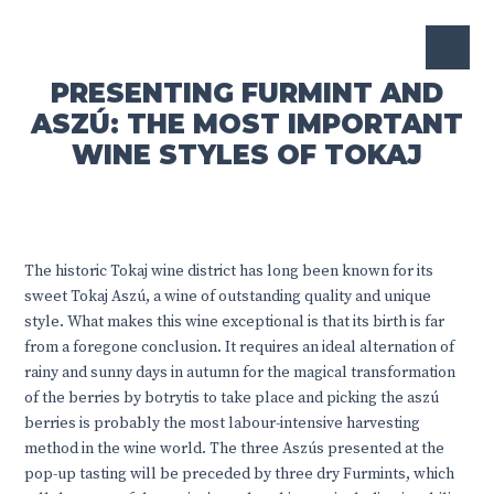
PRESENTING FURMINT AND
ASZÚ: THE MOST IMPORTANT
WINE STYLES OF TOKAJ
The historic Tokaj wine district has long been known for its
sweet Tokaj Aszú, a wine of outstanding quality and unique
style. What makes this wine exceptional is that its birth is far
from a foregone conclusion. It requires an ideal alternation of
rainy and sunny days in autumn for the magical transformation
of the berries by botrytis to take place and picking the aszú
berries is probably the most labour-intensive harvesting
method in the wine world. The three Aszús presented at the
pop-up tasting will be preceded by three dry Furmints, which