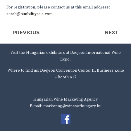
For registration, please contact us at this email address:
sarah@nimbilityasia.com
PREVIOUS
NEXT
Visit the Hungarian exhibitors at Daejeon International Wine
Expo.
Where to find us: Daejeon Convention Center II, Business Zone
– Booth A17
Hungarian Wine Marketing Agency
E-mail: marketing@winesofhungary.hu