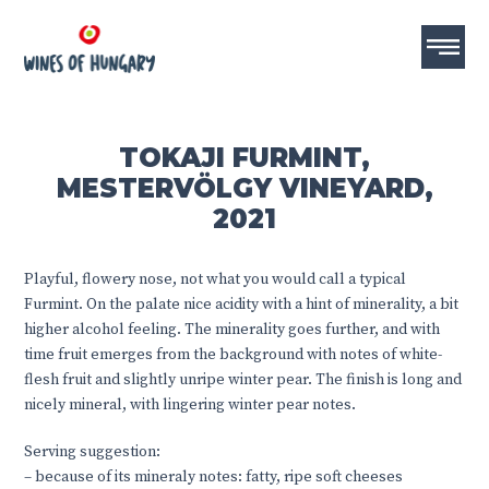
TOKAJI FURMINT,
MESTERVÖLGY VINEYARD,
2021
Playful, flowery nose, not what you would call a typical
Furmint. On the palate nice acidity with a hint of minerality, a bit
higher alcohol feeling. The minerality goes further, and with
time fruit emerges from the background with notes of white-
flesh fruit and slightly unripe winter pear. The finish is long and
nicely mineral, with lingering winter pear notes.
Serving suggestion:
– because of its mineraly notes: fatty, ripe soft cheeses