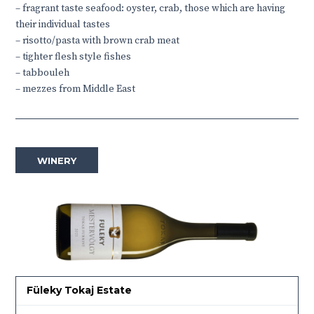
– fragrant taste seafood: oyster, crab, those which are having
their individual tastes
– risotto/pasta with brown crab meat
– tighter flesh style fishes
– tabbouleh
– mezzes from Middle East
WINERY
Füleky Tokaj Estate