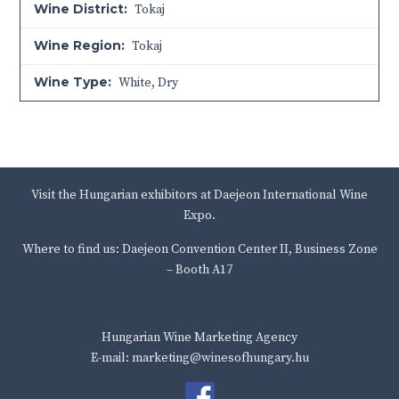
Wine District:
Tokaj
Wine Region:
Tokaj
Wine Type:
White
,
Dry
Visit the Hungarian exhibitors at Daejeon International Wine
Expo.
Where to find us: Daejeon Convention Center II, Business Zone
– Booth A17
Hungarian Wine Marketing Agency
E-mail: marketing@winesofhungary.hu