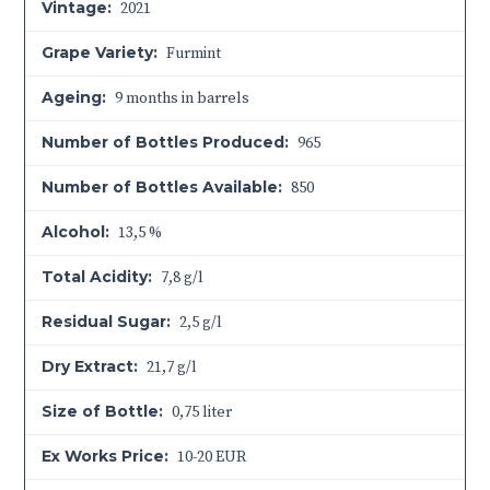
Vintage:
2021
Grape Variety:
Furmint
Ageing:
9 months in barrels
Number of Bottles Produced:
965
Number of Bottles Available:
850
Alcohol:
13,5 %
Total Acidity:
7,8 g/l
Residual Sugar:
2,5 g/l
Dry Extract:
21,7 g/l
Size of Bottle:
0,75 liter
Ex Works Price:
10-20 EUR