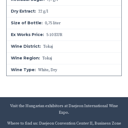
Dry Extract:
22 g/l
Size of Bottle:
0,75 liter
Ex Works Price:
5-10 EUR
Wine District:
Tokaj
Wine Region:
Tokaj
Wine Type:
White
,
Dry
Visit the Hungarian exhibitors at Daejeon International Wine
Expo.
Where to find us: Daejeon Convention Center II, Business Zone