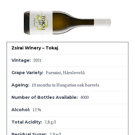
Zsirai Winery – Tokaj
Vintage:
2021
Grape Variety:
Furmint, Hárslevelű
Ageing:
10 months in Hungarian oak barrels
Number of Bottles Available:
4000
Alcohol:
12 %
Total Acidity:
7,8 g/l
Residual Sugar:
7,9 g/l