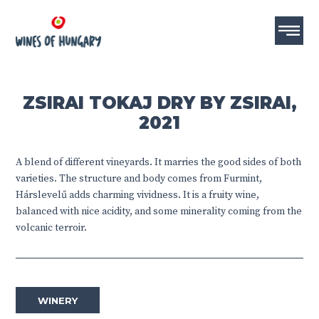
ZSIRAI TOKAJ DRY BY ZSIRAI,
2021
A blend of different vineyards. It marries the good sides of both
varieties. The structure and body comes from Furmint,
Hárslevelű adds charming vividness. It is a fruity wine,
balanced with nice acidity, and some minerality coming from the
volcanic terroir.
WINERY