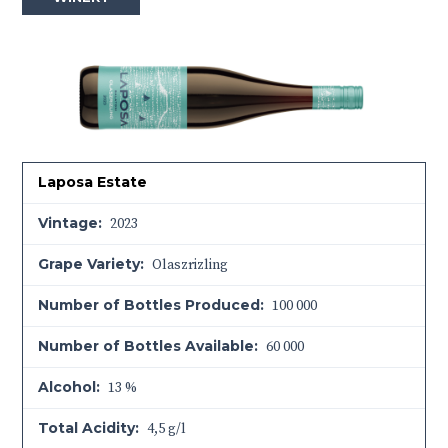
Laposa Estate
Vintage:
2023
Grape Variety:
Olaszrizling
Number of Bottles Produced:
100 000
Number of Bottles Available:
60 000
Alcohol:
13 %
Total Acidity:
4,5 g/l