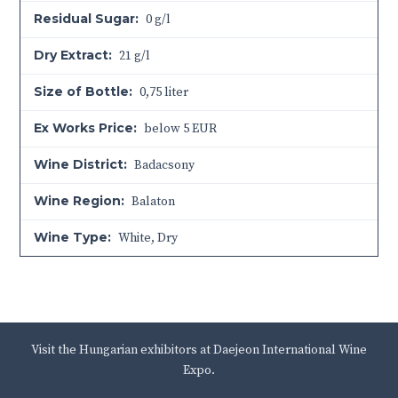
Residual Sugar:
0 g/l
Dry Extract:
21 g/l
Size of Bottle:
0,75 liter
Ex Works Price:
below 5 EUR
Wine District:
Badacsony
Wine Region:
Balaton
Wine Type:
White
,
Dry
Visit the Hungarian exhibitors at Daejeon International Wine
Expo.