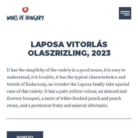
LAPOSA VITORLÁS
OLASZRIZLING, 2023
It has the simplicity of the variety in a good sense, it is easy to
understand, it is lovable, it has the typical characteristics and
terroir of Badacsony, no wonder the Laposa family take special
care of this variety. It has a pale yellow colour, an almond and
flowery bouquet, a taste of white-fleshed peach and peach
stone, and a persistent fruity and mineral aftertaste.
WINERY