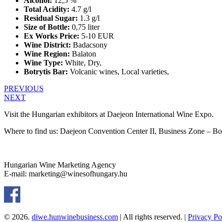
Alcohol:
12,5 %
Total Acidity:
4.7 g/l
Residual Sugar:
1.3 g/l
Size of Bottle:
0,75 liter
Ex Works Price:
5-10 EUR
Wine District:
Badacsony
Wine Region:
Balaton
Wine Type:
White
,
Dry
,
Botrytis Bar:
Volcanic wines
,
Local varieties
,
PREVIOUS
NEXT
Visit the Hungarian exhibitors at Daejeon International Wine Expo.
Where to find us: Daejeon Convention Center II, Business Zone – B
Hungarian Wine Marketing Agency
E-mail: marketing@winesofhungary.hu
© 2026.
diwe.hunwinebusiness.com
| All rights reserved. |
Privacy Po