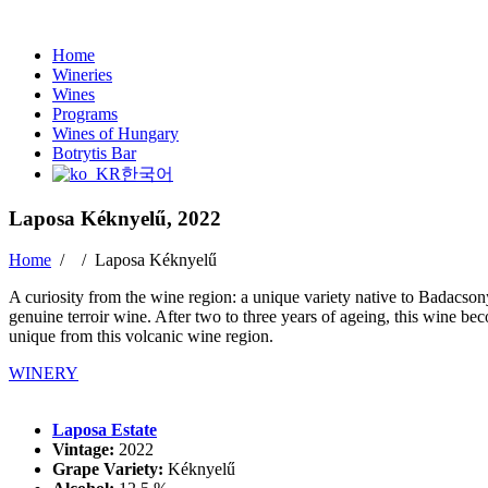
Home
Wineries
Wines
Programs
Wines of Hungary
Botrytis Bar
한국어
Laposa Kéknyelű, 2022
Home
/ /
Laposa Kéknyelű
A curiosity from the wine region: a unique variety native to Badacsony.
genuine terroir wine. After two to three years of ageing, this wine be
unique from this volcanic wine region.
WINERY
Laposa Estate
Vintage:
2022
Grape Variety:
Kéknyelű