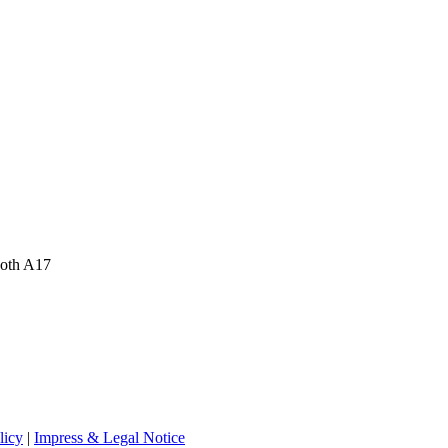
ooth A17
licy
|
Impress & Legal Notice