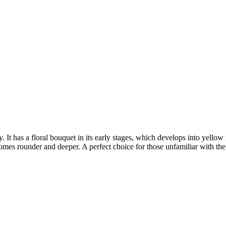
 It has a floral bouquet in its early stages, which develops into yellow f
comes rounder and deeper. A perfect choice for those unfamiliar with th