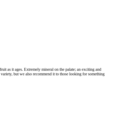
ruit as it ages. Extremely mineral on the palate; an exciting and
e variety, but we also recommend it to those looking for something