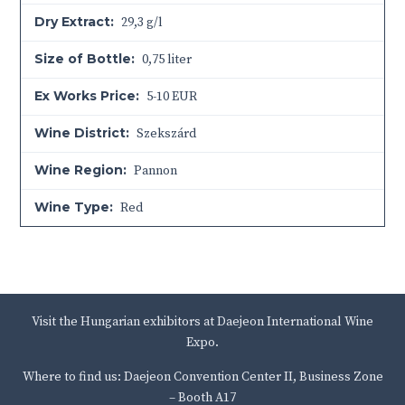
Dry Extract:
29,3 g/l
Size of Bottle:
0,75 liter
Ex Works Price:
5-10 EUR
Wine District:
Szekszárd
Wine Region:
Pannon
Wine Type:
Red
Visit the Hungarian exhibitors at Daejeon International Wine
Expo.
Where to find us: Daejeon Convention Center II, Business Zone
– Booth A17