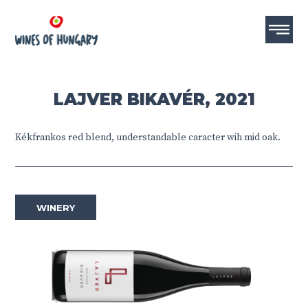
LAJVER BIKAVÉR, 2021
Kékfrankos red blend, understandable caracter wih mid oak.
WINERY