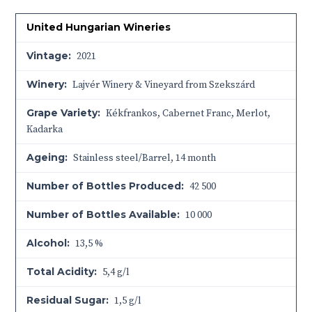
United Hungarian Wineries
Vintage:
2021
Winery:
Lajvér Winery & Vineyard from Szekszárd
Grape Variety:
Kékfrankos, Cabernet Franc, Merlot,
Kadarka
Ageing:
Stainless steel/Barrel, 14 month
Number of Bottles Produced:
42 500
Number of Bottles Available:
10 000
Alcohol:
13,5 %
Total Acidity:
5,4 g/l
Residual Sugar:
1,5 g/l