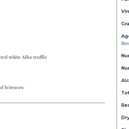
Vi
Gra
Ag
lit
Nu
ated white Alba truffle
Num
Alc
of Sciences
Tot
Re
Dry