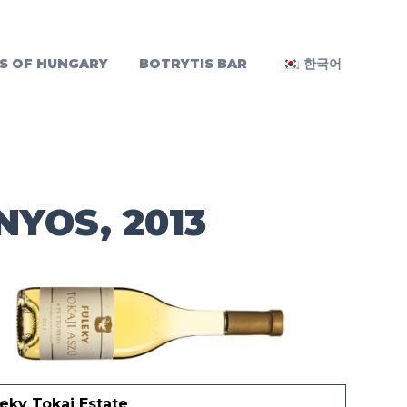
S OF HUNGARY
BOTRYTIS BAR
한국어
NYOS, 2013
eky Tokaj Estate