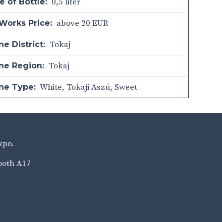
0,5 liter
e of Bottle:
above 20 EUR
Works Price:
Tokaj
e District:
Tokaj
ne Region:
White
,
Tokaji Aszú
,
Sweet
ne Type:
xpo.
ooth A17