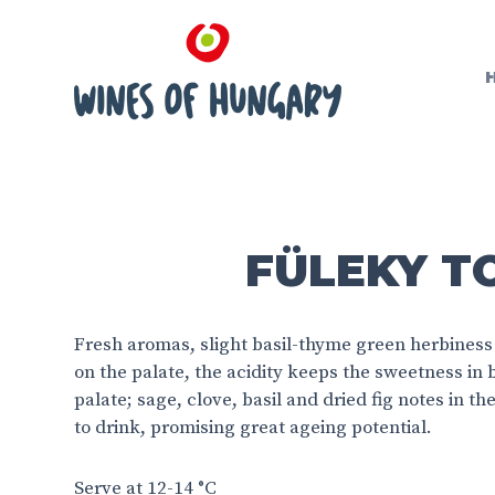
FÜLEKY TO
Fresh aromas, slight basil-thyme green herbiness
on the palate, the acidity keeps the sweetness in
palate; sage, clove, basil and dried fig notes in t
to drink, promising great ageing potential.
Serve at 12-14 °C