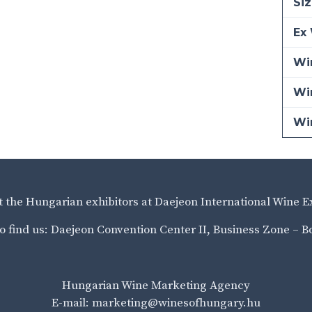
Siz
Ex 
Win
Wi
Wi
it the Hungarian exhibitors at Daejeon International Wine E
o find us: Daejeon Convention Center II, Business Zone – B
Hungarian Wine Marketing Agency
E-mail: marketing@winesofhungary.hu