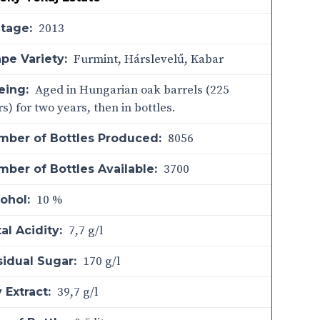
2013
ntage:
Furmint, Hárslevelű, Kabar
pe Variety:
Aged in Hungarian oak barrels (225
eing:
ers) for two years, then in bottles.
8056
mber of Bottles Produced:
3700
ber of Bottles Available:
10 %
ohol:
7,7 g/l
al Acidity:
170 g/l
sidual Sugar:
39,7 g/l
 Extract: