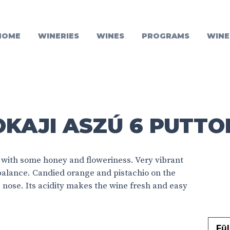
HOME
WINERIES
WINES
PROGRAMS
WINE
KAJI ASZÚ 6 PUTTO
 with some honey and floweriness. Very vibrant
 balance. Candied orange and pistachio on the
he nose. Its acidity makes the wine fresh and easy
Fül