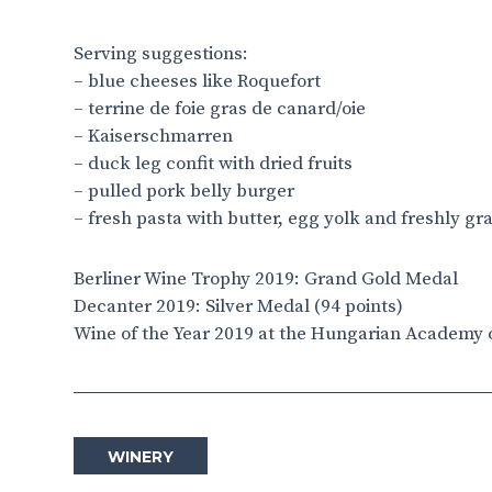
Serving suggestions:
– blue cheeses like Roquefort
– terrine de foie gras de canard/oie
– Kaiserschmarren
– duck leg confit with dried fruits
– pulled pork belly burger
– fresh pasta with butter, egg yolk and freshly gr
Berliner Wine Trophy 2019: Grand Gold Medal
Decanter 2019: Silver Medal (94 points)
Wine of the Year 2019 at the Hungarian Academy 
WINERY