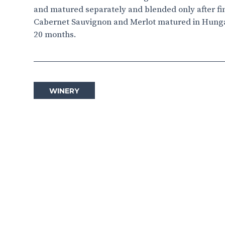
and matured separately and blended only after fini
Cabernet Sauvignon and Merlot matured in Hungar
20 months.
WINERY