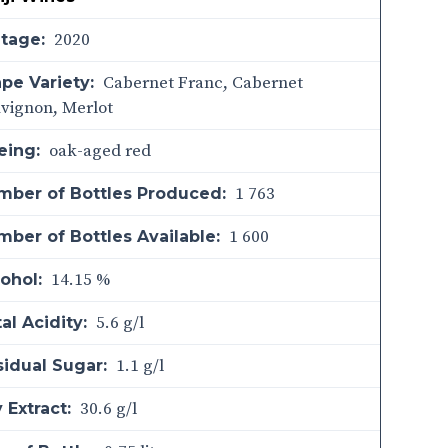
2020
ntage:
Cabernet Franc, Cabernet
pe Variety:
vignon, Merlot
oak-aged red
eing:
1 763
mber of Bottles Produced:
1 600
ber of Bottles Available:
14.15 %
ohol:
5.6 g/l
al Acidity:
1.1 g/l
sidual Sugar:
30.6 g/l
 Extract: