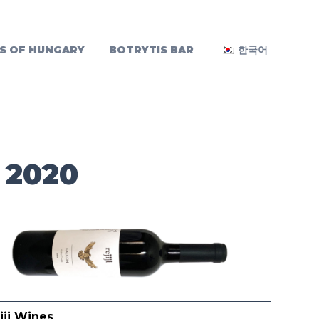
S OF HUNGARY
BOTRYTIS BAR
한국어
 2020
iji Wines