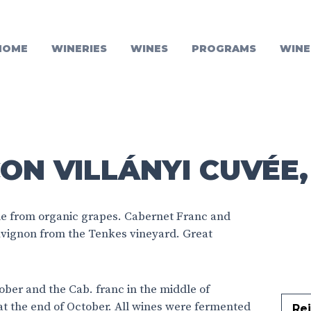
HOME
WINERIES
WINES
PROGRAMS
WINE
ON VILLÁNYI CUVÉE,
e from organic grapes. Cabernet Franc and
vignon from the Tenkes vineyard. Great
ber and the Cab. franc in the middle of
t the end of October. All wines were fermented
Rej