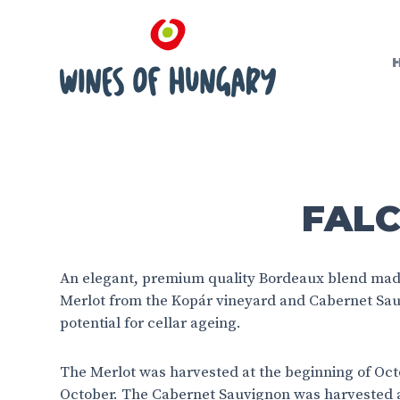
FALC
An elegant, premium quality Bordeaux blend mad
Merlot from the Kopár vineyard and Cabernet Sau
potential for cellar ageing.
The Merlot was harvested at the beginning of Octo
October. The Cabernet Sauvignon was harvested a