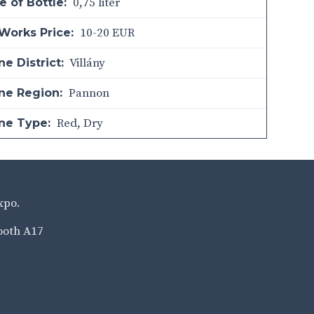
0,75 liter
e of Bottle:
10-20 EUR
Works Price:
Villány
e District:
Pannon
ne Region:
Red
,
Dry
ne Type:
xpo.
ooth A17