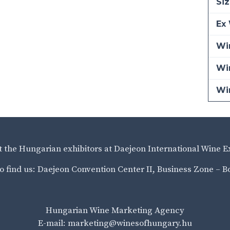
Siz
Ex 
Win
Wi
Wi
it the Hungarian exhibitors at Daejeon International Wine E
o find us: Daejeon Convention Center II, Business Zone – B
Hungarian Wine Marketing Agency
E-mail: marketing@winesofhungary.hu