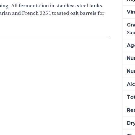
ng. All fermentation in stainless steel tanks.
Vi
ian and French 225 l toasted oak barrels for
Gra
Sau
Ag
Nu
Num
Alc
Tot
Re
Dry