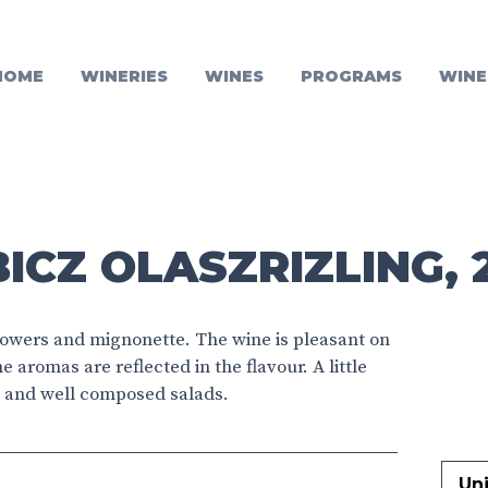
HOME
WINERIES
WINES
PROGRAMS
WINE
ICZ OLASZRIZLING, 
flowers and mignonette. The wine is pleasant on
he aromas are reflected in the flavour. A little
ers and well composed salads.
Un