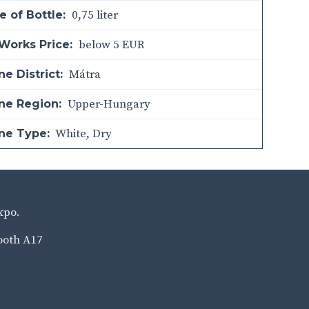
0,75 liter
e of Bottle:
below 5 EUR
Works Price:
Mátra
e District:
Upper-Hungary
ne Region:
White
,
Dry
ne Type:
xpo.
ooth A17