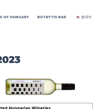
S OF HUNGARY
BOTRYTIS BAR
한국어
2023
ited Hungarian Wineries