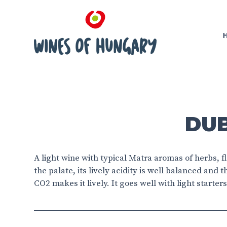
DUB
A light wine with typical Matra aromas of herbs, 
the palate, its lively acidity is well balanced and t
CO2 makes it lively. It goes well with light start