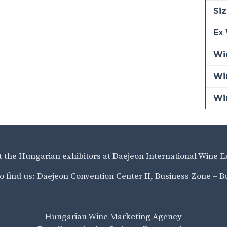
Siz
Ex 
Win
Wi
Wi
it the Hungarian exhibitors at Daejeon International Wine E
o find us: Daejeon Convention Center II, Business Zone – B
Hungarian Wine Marketing Agency