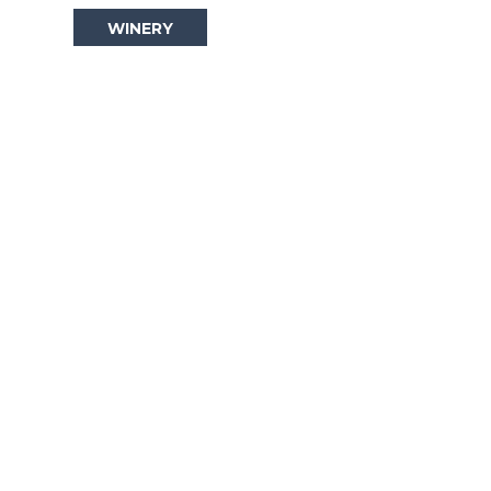
WINERY