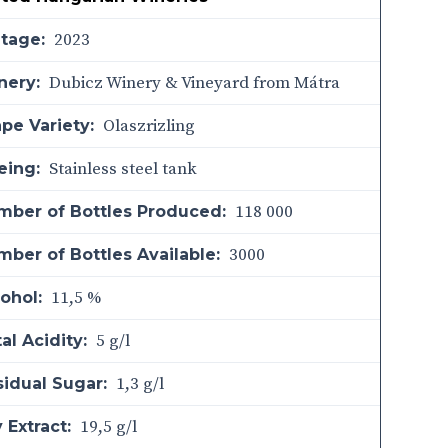
2023
ntage:
Dubicz Winery & Vineyard from Mátra
nery:
Olaszrizling
pe Variety:
Stainless steel tank
eing:
118 000
mber of Bottles Produced:
3000
ber of Bottles Available:
11,5 %
ohol:
5 g/l
al Acidity:
1,3 g/l
sidual Sugar:
19,5 g/l
 Extract: