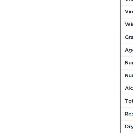
Vi
Wi
Gra
Ag
Nu
Num
Alc
Tot
Re
Dry