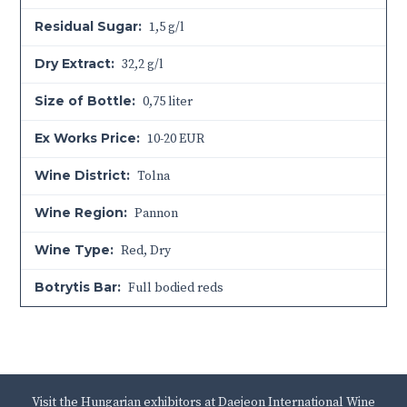
Residual Sugar:
1,5 g/l
Dry Extract:
32,2 g/l
Size of Bottle:
0,75 liter
Ex Works Price:
10-20 EUR
Wine District:
Tolna
Wine Region:
Pannon
Wine Type:
Red
,
Dry
Botrytis Bar:
Full bodied reds
Visit the Hungarian exhibitors at Daejeon International Wine