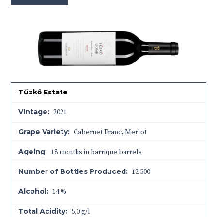
Tűzkő Estate
Vintage:
2021
Grape Variety:
Cabernet Franc, Merlot
Ageing:
18 months in barrique barrels
Number of Bottles Produced:
12 500
Alcohol:
14 %
Total Acidity:
5,0 g/l