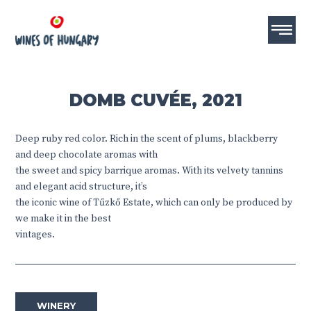
DOMB CUVÉE, 2021
Deep ruby ​​red color. Rich in the scent of plums, blackberry
and deep chocolate aromas with
the sweet and spicy barrique aromas. With its velvety tannins
and elegant acid structure, it’s
the iconic wine of Tűzkő Estate, which can only be produced by
we make it in the best
vintages.
WINERY